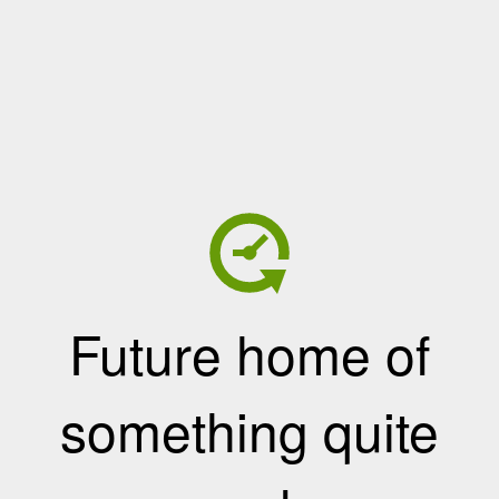
Future home of
something quite