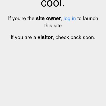
cool.
If you're the
site owner
,
log in
to launch
this site
If you are a
visitor
, check back soon.